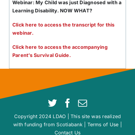
Webinar: My Child was just Diagnosed with a
Learning Disability. NOW WHAT?
Click here to access the transcript for this
webinar.
Click here to access the accompanying
Parent’s Survival Guide.
Copyright 2024 LDAO | This site was realized
with funding from Scotiabank |
Terms of Use
|
Contact Us