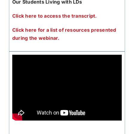
Our Students Living with LDs
Click here to access the transcript.
Click here for a list of resources presented
during the webinar.