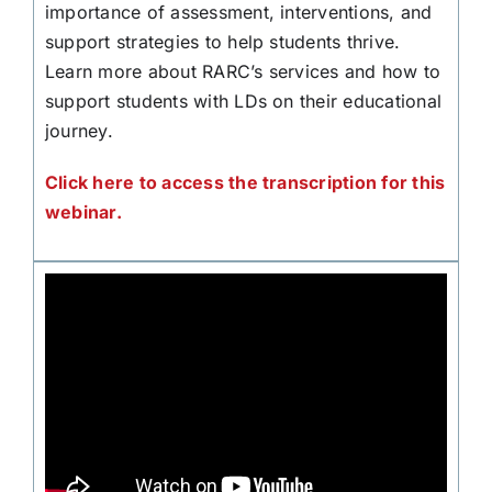
importance of assessment, interventions, and
support strategies to help students thrive.
Learn more about RARC’s services and how to
support students with LDs on their educational
journey.
Click here to access the transcription for this
webinar.