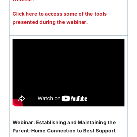
Click here to access some of the tools
presented during the webinar.
Webinar: Establishing and Maintaining the
Parent-Home Connection to Best Support