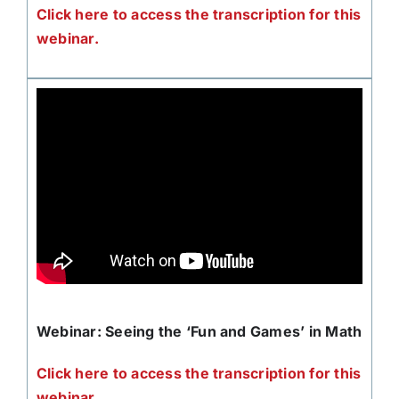
Click here to access the transcription for this
webinar.
Webinar: Seeing the ‘Fun and Games’ in Math
Click here to access the transcription for this
webinar.