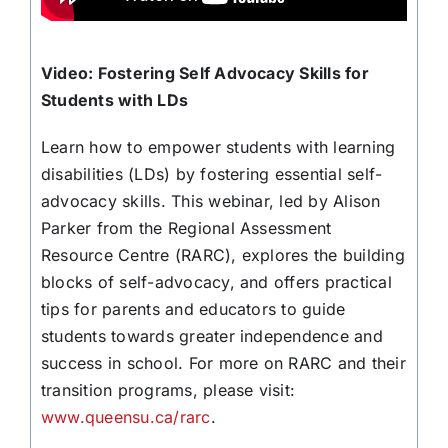
Video: Fostering Self Advocacy Skills for
Students with LDs
Learn how to empower students with learning
disabilities (LDs) by fostering essential self-
advocacy skills. This webinar, led by Alison
Parker from the Regional Assessment
Resource Centre (RARC), explores the building
blocks of self-advocacy, and offers practical
tips for parents and educators to guide
students towards greater independence and
success in school. For more on RARC and their
transition programs, please visit:
www.queensu.ca/rarc
.