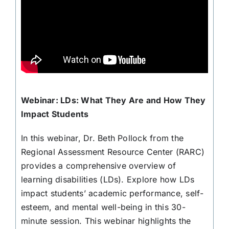
Webinar: LDs: What They Are and How They
Impact Students
In this webinar, Dr. Beth Pollock from the
Regional Assessment Resource Center (RARC)
provides a comprehensive overview of
learning disabilities (LDs). Explore how LDs
impact students’ academic performance, self-
esteem, and mental well-being in this 30-
minute session. This webinar highlights the