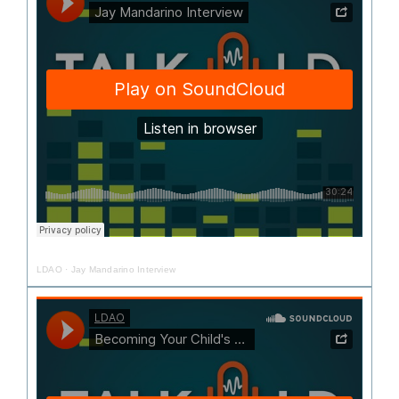
LDAO
·
Jay Mandarino Interview