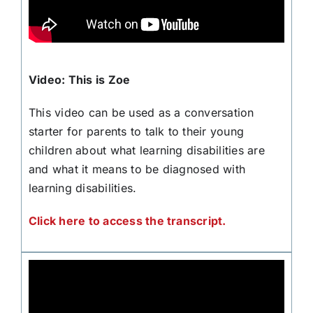
Video: This is Zoe
This video can be used as a conversation
starter for parents to talk to their young
children about what learning disabilities are
and what it means to be diagnosed with
learning disabilities.
Click here to access the transcript.