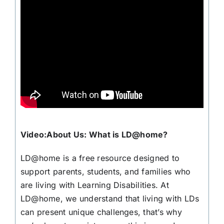
Video:About Us: What is LD@home?
LD@home is a free resource designed to
support parents, students, and families who
are living with Learning Disabilities. At
LD@home, we understand that living with LDs
can present unique challenges, that’s why