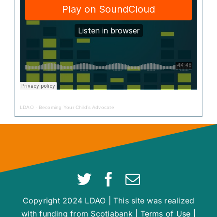
LDAO
·
Becoming Your Child’s Advocate
Copyright 2024 LDAO | This site was realized
with funding from Scotiabank |
Terms of Use
|