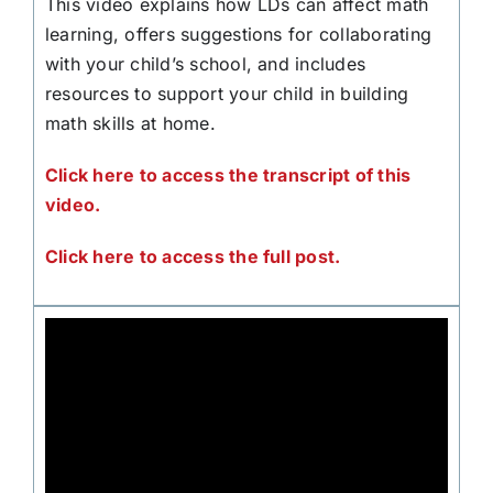
This video explains how LDs can affect math
learning, offers suggestions for collaborating
with your child’s school, and includes
resources to support your child in building
math skills at home.
Click here to access the transcript of this
video.
Click here to access the full post.