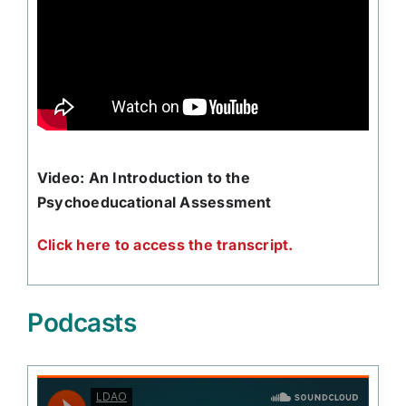
Video: An Introduction to the
Psychoeducational Assessment
Click here to access the transcript.
Podcasts