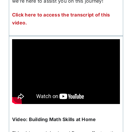
we’re here to assist you on this journey!
Click here to access the transcript of this
video.
Video: Building Math Skills at Home