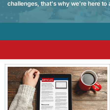
challenges, that's why we're here to 