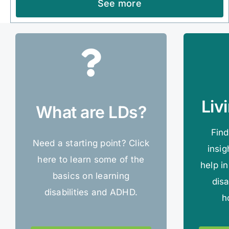
See more
Liv
What are LDs?
Find
Need a starting point? Click
insig
here to learn some of the
help in
basics on learning
disa
disabilities and ADHD.
h