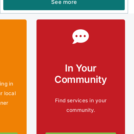
See more
In Your
Community
ing in
r local
Find services in your
tner
community.