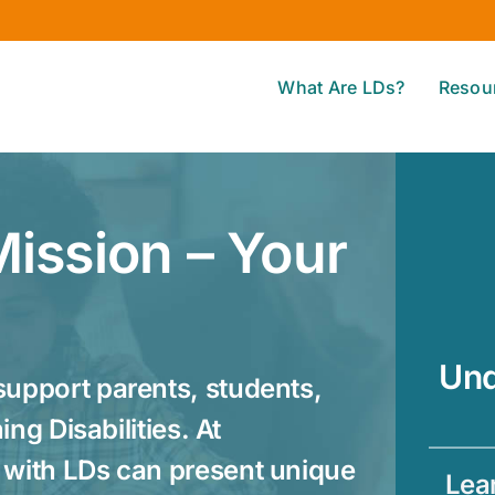
What Are LDs?
Resou
ission – Your
Und
upport parents, students,
ng Disabilities. At
with LDs can present unique
Lear