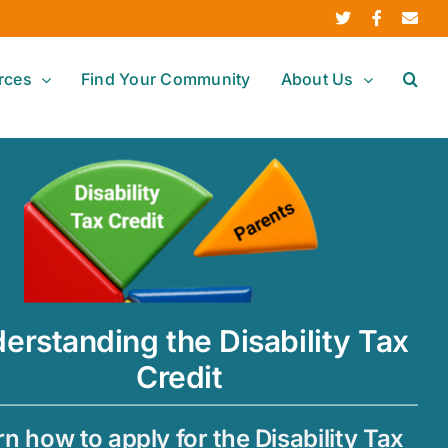
Twitter
Facebook
Ema
rces
Find Your Community
About Us
erstanding the Disability Tax
Credit
n how to apply for the Disability Tax