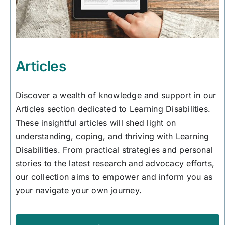
Articles
Discover a wealth of knowledge and support in our
Articles section dedicated to Learning Disabilities.
These insightful articles will shed light on
understanding, coping, and thriving with Learning
Disabilities. From practical strategies and personal
stories to the latest research and advocacy efforts,
our collection aims to empower and inform you as
your navigate your own journey.