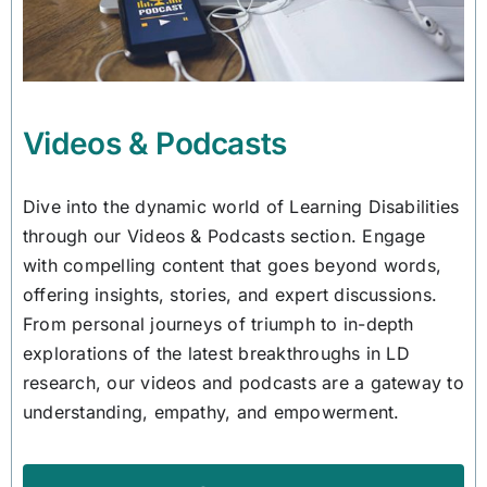
Videos & Podcasts
Dive into the dynamic world of Learning Disabilities
through our Videos & Podcasts section. Engage
with compelling content that goes beyond words,
offering insights, stories, and expert discussions.
From personal journeys of triumph to in-depth
explorations of the latest breakthroughs in LD
research, our videos and podcasts are a gateway to
understanding, empathy, and empowerment.