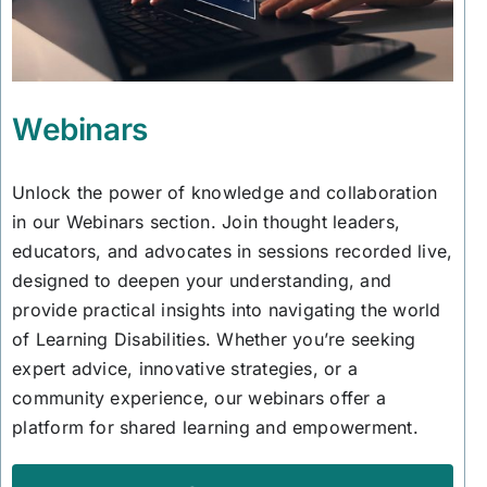
Webinars
Unlock the power of knowledge and collaboration
in our Webinars section. Join thought leaders,
educators, and advocates in sessions recorded live,
designed to deepen your understanding, and
provide practical insights into navigating the world
of Learning Disabilities. Whether you’re seeking
expert advice, innovative strategies, or a
community experience, our webinars offer a
platform for shared learning and empowerment.