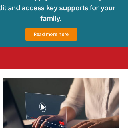
dit and access key supports for your
family.
Read more here