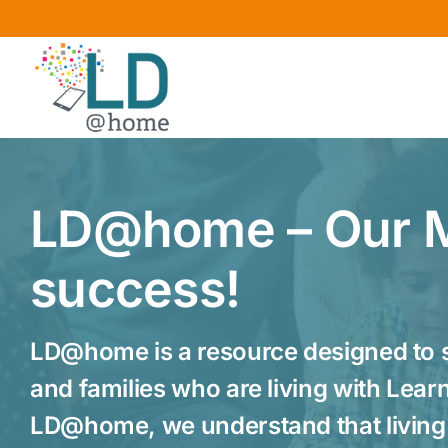
Skip
to
content
LD@home – Our M
success!
LD@home is a resource designed to s
and families who are living with Learni
LD@home, we understand that living 