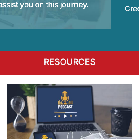
assist you on this journey.
Cre
RESOURCES