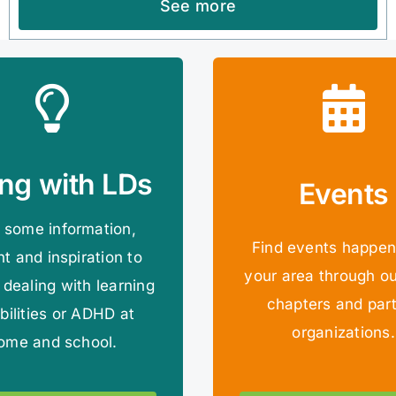
See more
ing with LDs
Events
 some information,
Find events happen
ht and inspiration to
your area through ou
 dealing with learning
chapters and par
bilities or ADHD at
organizations.
ome and school.