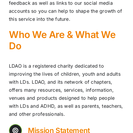
feedback as well as links to our social media
accounts so you can help to shape the growth of
this service into the future.
Who We Are & What We
Do
LDAO is a registered charity dedicated to
improving the lives of children, youth and adults
with LDs. LDAO, and its network of chapters,
offers many resources, services, information,
venues and products designed to help people
with LDs and ADHD, as well as parents, teachers,
and other professionals.
Mission Statement