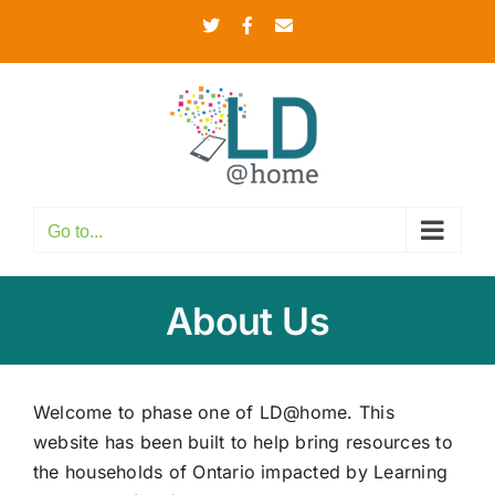
Skip
Twitter
Facebook
Email
to
content
Go to...
About Us
Welcome to phase one of LD@home. This
website has been built to help bring resources to
the households of Ontario impacted by Learning