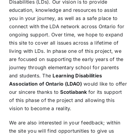
Disabilities (LDs). Our vision is to provide
education, knowledge and resources to assist
you in your journey, as well as a safe place to
connect with the LDA network across Ontario for
ongoing support. Over time, we hope to expand
this site to cover all issues across a lifetime of
living with LDs. In phase one of this project, we
are focused on supporting the early years of the
journey through elementary school for parents
and students. The
Learning Disabilities
Association of Ontario (LDAO)
would like to offer
our sincere thanks to
Scotiabank
for its support
of this phase of the project and allowing this
vision to become a reality.
We are also interested in your feedback; within
the site you will find opportunities to give us