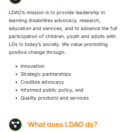
LDAO’s mission is to provide leadership in
learning disabilities advocacy, research,
education and services, and to advance the full
participation of children, youth and adults with
LDs in today’s society. We value promoting
positive change through:
Innovation
Strategic partnerships
Credible advocacy
Informed public policy, and
Quality products and services
What does LDAO do?