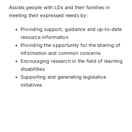
Assists people with LDs and their families in
meeting their expressed needs by:
Providing support, guidance and up-to-date
resource information
Providing the opportunity for the sharing of
information and common concerns
Encouraging research in the field of learning
disabilities
Supporting and generating legislative
initiatives