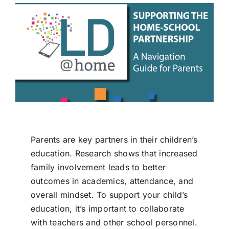
Parents are key partners in their children’s
education. Research shows that increased
family involvement leads to better
outcomes in academics, attendance, and
overall mindset. To support your child’s
education, it’s important to collaborate
with teachers and other school personnel.