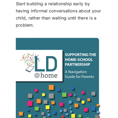
Start building a relationship early by
having informal conversations about your
child, rather than waiting until there is a
problem.