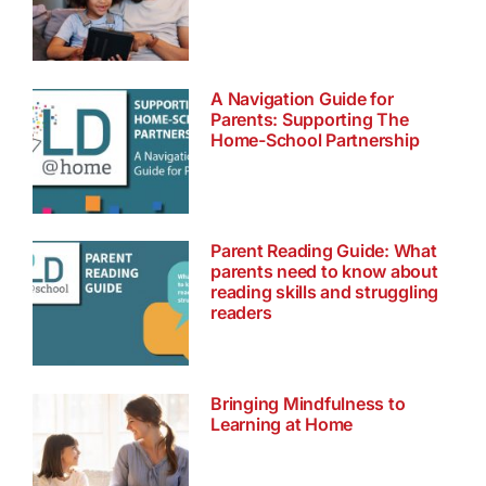
A Navigation Guide for
Parents: Supporting The
Home-School Partnership
Parent Reading Guide: What
parents need to know about
reading skills and struggling
readers
Bringing Mindfulness to
Learning at Home