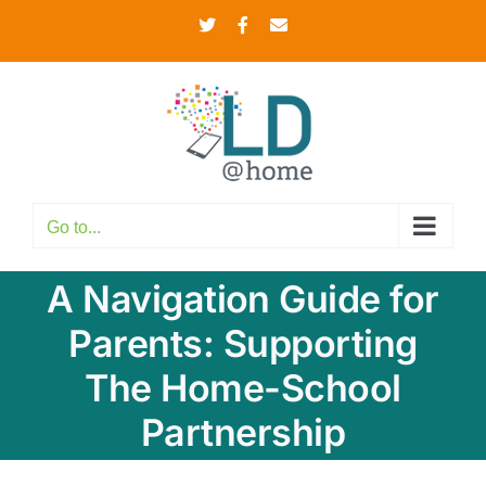
Skip
Twitter
Facebook
Email
to
content
Go to...
A Navigation Guide for
Parents: Supporting
The Home-School
Partnership