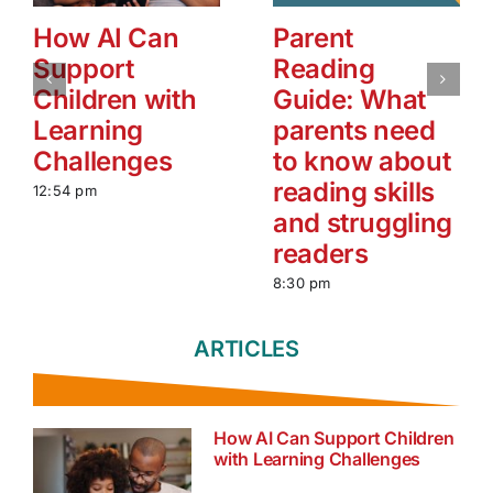
How AI Can
Parent
Support
Reading
Children with
Guide: What
Learning
parents need
Challenges
to know about
reading skills
12:54 pm
and struggling
readers
8:30 pm
ARTICLES
How AI Can Support Children
with Learning Challenges