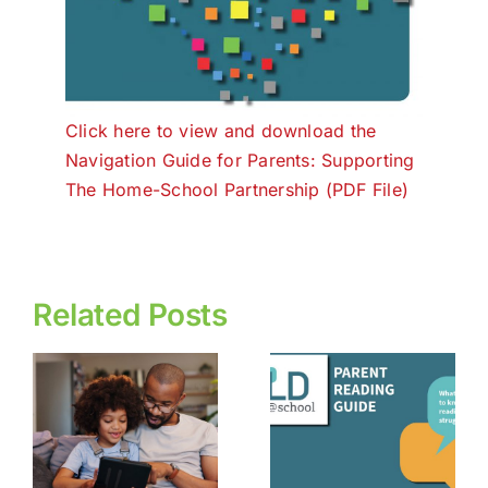
Click here to view and download the
Navigation Guide for Parents: Supporting
The Home-School Partnership (PDF File)
Related Posts