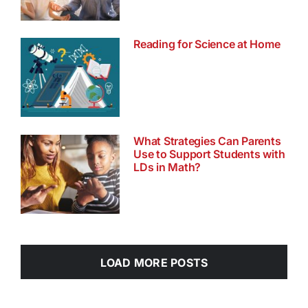
Reading for Science at Home
What Strategies Can Parents
Use to Support Students with
LDs in Math?
LOAD MORE POSTS