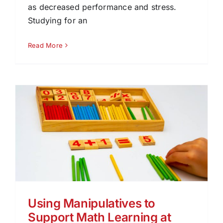
as decreased performance and stress.
Studying for an
Read More
Using Manipulatives to
Support Math Learning at