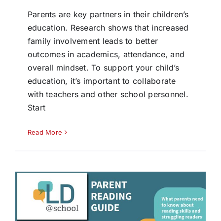
Parents are key partners in their children’s
education. Research shows that increased
family involvement leads to better
outcomes in academics, attendance, and
overall mindset. To support your child’s
education, it’s important to collaborate
with teachers and other school personnel.
Start
Read More