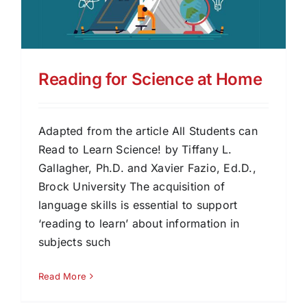
Reading for Science at Home
Adapted from the article All Students can
Read to Learn Science! by Tiffany L.
Gallagher, Ph.D. and Xavier Fazio, Ed.D.,
Brock University The acquisition of
language skills is essential to support
‘reading to learn’ about information in
subjects such
Read More