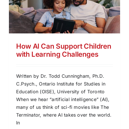
How AI Can Support Children
with Learning Challenges
Written by Dr. Todd Cunningham, Ph.D.
C.Psych., Ontario Institute for Studies in
Education (OISE), University of Toronto
When we hear “artificial intelligence” (AI),
many of us think of sci-fi movies like The
Terminator, where AI takes over the world.
In