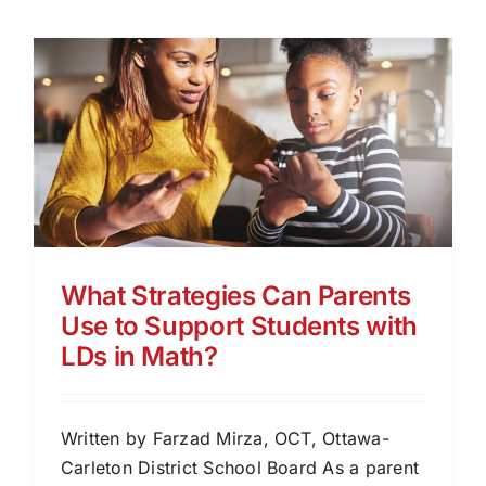
What Strategies Can Parents
Use to Support Students with
LDs in Math?
Written by Farzad Mirza, OCT, Ottawa-
Carleton District School Board As a parent