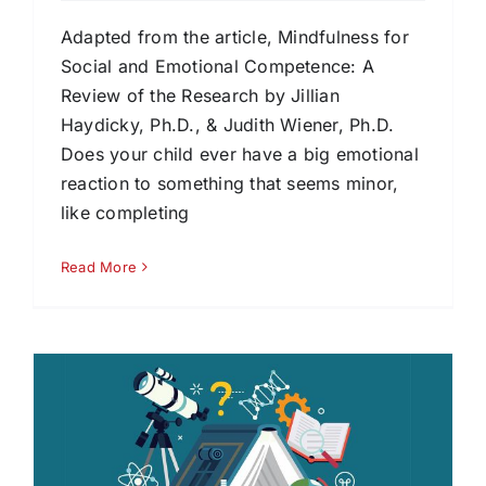
Adapted from the article, Mindfulness for
Social and Emotional Competence: A
Review of the Research by Jillian
Haydicky, Ph.D., & Judith Wiener, Ph.D.
Does your child ever have a big emotional
reaction to something that seems minor,
like completing
Read More