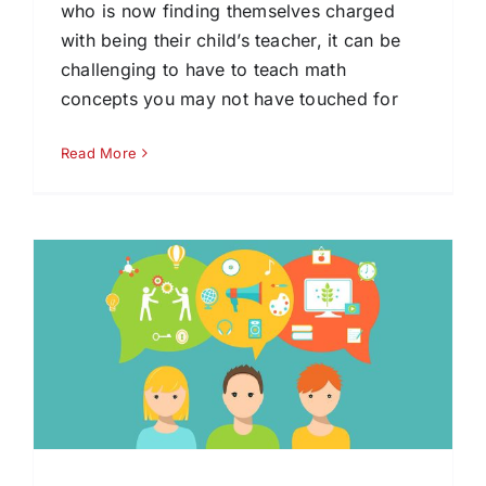
who is now finding themselves charged
with being their child’s teacher, it can be
challenging to have to teach math
concepts you may not have touched for
Read More