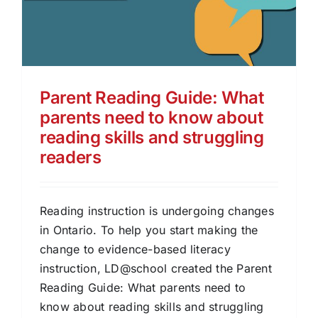
Parent Reading Guide: What
parents need to know about
reading skills and struggling
readers
Reading instruction is undergoing changes
in Ontario. To help you start making the
change to evidence-based literacy
instruction, LD@school created the Parent
Reading Guide: What parents need to
know about reading skills and struggling