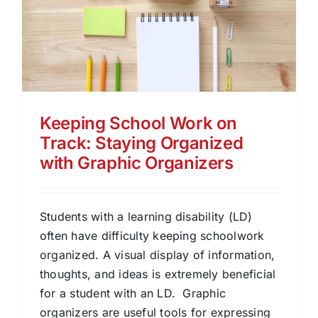
Keeping School Work on
Track: Staying Organized
with Graphic Organizers
Students with a learning disability (LD)
often have difficulty keeping schoolwork
organized. A visual display of information,
thoughts, and ideas is extremely beneficial
for a student with an LD. Graphic
organizers are useful tools for expressing