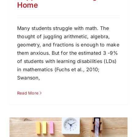
Home
Many students struggle with math. The
thought of juggling arithmetic, algebra,
geometry, and fractions is enough to make
them anxious. But for the estimated 3 -9%
of students with learning disabilities (LDs)
in mathematics (Fuchs et al., 2010;
Swanson,
Read More