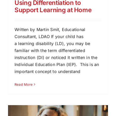
Using Differentiation to
Support Learning at Home
Written by Martin Smit, Educational
Consultant, LDAO If your child has
a learning disability (LD), you may be
familiar with the term differentiated
instruction (DI) or noticed it written in the
Individual Education Plan (IEP). This is an
important concept to understand
Read More