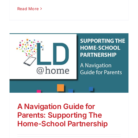
Read More
A Navigation Guide for
Parents: Supporting The
Home-School Partnership