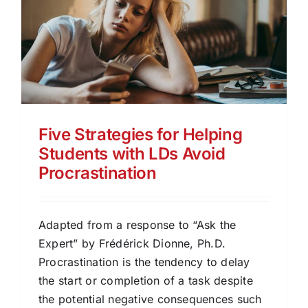
Five Strategies for Helping
Students with LDs Avoid
Procrastination
Adapted from a response to “Ask the
Expert” by Frédérick Dionne, Ph.D.
Procrastination is the tendency to delay
the start or completion of a task despite
the potential negative consequences such