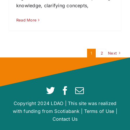
knowledge, clarifying concepts,
Read More
1
2
Next
Copyright 2024 LDAO | This site was realized
with funding from Scotiabank |
Terms of Use
|
Contact Us