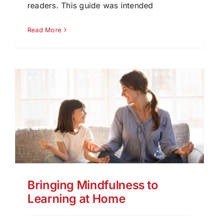
readers. This guide was intended
Read More
Bringing Mindfulness to
Learning at Home