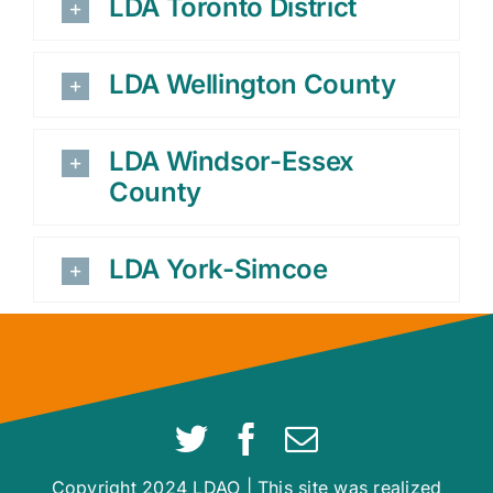
LDA Toronto District
LDA Wellington County
LDA Windsor-Essex
County
LDA York-Simcoe
Copyright 2024 LDAO | This site was realized