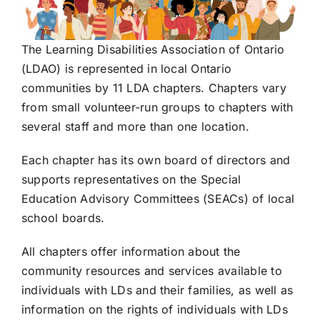
The Learning Disabilities Association of Ontario
(LDAO) is represented in local Ontario
communities by 11 LDA chapters. Chapters vary
from small volunteer-run groups to chapters with
several staff and more than one location.
Each chapter has its own board of directors and
supports representatives on the Special
Education Advisory Committees (SEACs) of local
school boards.
All chapters offer information about the
community resources and services available to
individuals with LDs and their families, as well as
information on the rights of individuals with LDs