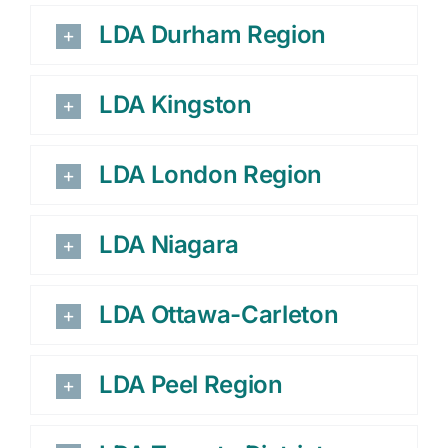
LDA Durham Region
LDA Kingston
LDA London Region
LDA Niagara
LDA Ottawa-Carleton
LDA Peel Region