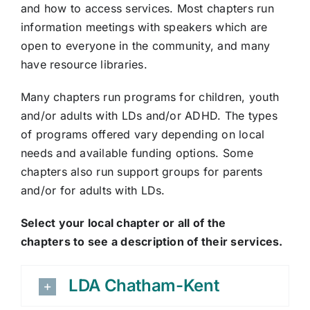
and how to access services. Most chapters run
information meetings with speakers which are
open to everyone in the community, and many
have resource libraries.
Many chapters run programs for children, youth
and/or adults with LDs and/or ADHD. The types
of programs offered vary depending on local
needs and available funding options. Some
chapters also run support groups for parents
and/or for adults with LDs.
Select your local chapter or all of the
chapters to see a description of their services.
LDA Chatham-Kent