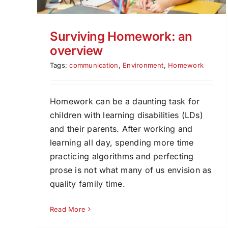
Surviving Homework: an
overview
Tags:
communication
,
Environment
,
Homework
Homework can be a daunting task for
children with learning disabilities (LDs)
and their parents. After working and
learning all day, spending more time
practicing algorithms and perfecting
prose is not what many of us envision as
quality family time.
Read More