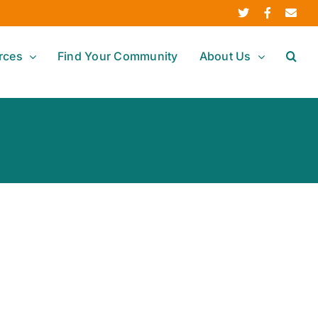
Twitter
Facebook
Ema
rces
Find Your Community
About Us