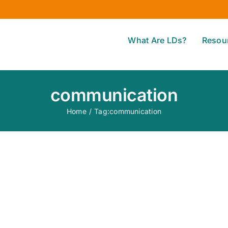
What Are LDs?
Resou
communication
Home
/
Tag:
communication