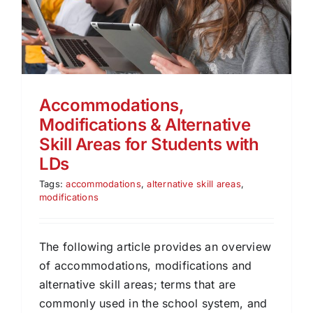
Accommodations,
Modifications & Alternative
Skill Areas for Students with
LDs
Tags:
accommodations
,
alternative skill areas
,
modifications
The following article provides an overview
of accommodations, modifications and
alternative skill areas; terms that are
commonly used in the school system, and