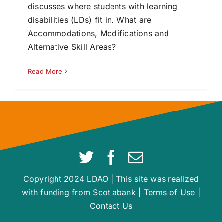
discusses where students with learning
disabilities (LDs) fit in. What are
Accommodations, Modifications and
Alternative Skill Areas?
Read More
Copyright 2024 LDAO | This site was realized
with funding from Scotiabank |
Terms of Use
|
Contact Us