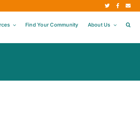
Twitter
Facebook
Ema
rces
Find Your Community
About Us