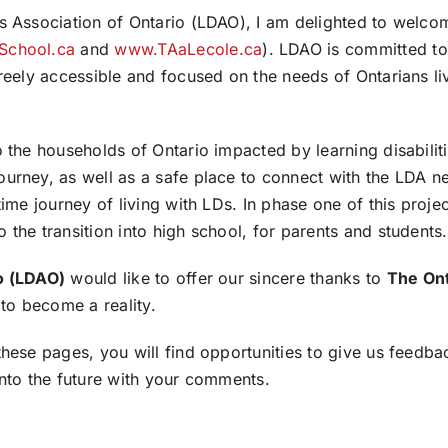
ies Association of Ontario (LDAO), I am delighted to wel
School.ca
and
www.TAaLecole.ca
). LDAO is committed to
freely accessible and focused on the needs of Ontarians liv
o the households of Ontario impacted by learning disabiliti
ourney, as well as a safe place to connect with the LDA 
time journey of living with LDs. In phase one of this proj
 the transition into high school, for parents and students.
io (LDAO)
would like to offer our sincere thanks to
The Ont
 to become a reality.
these pages, you will find opportunities to give us feedba
into the future with your comments.