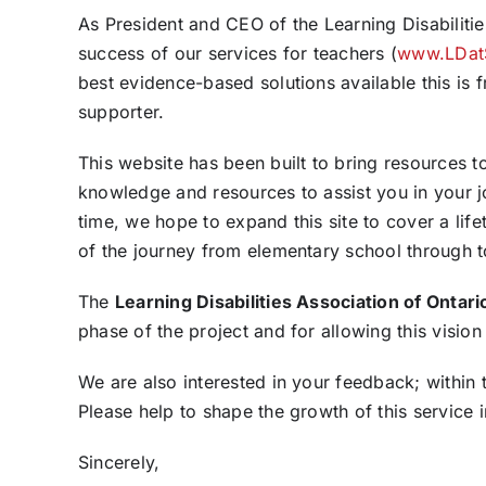
As President and CEO of the Learning Disabilit
success of our services for teachers (
www.LDat
best evidence-based solutions available this is 
supporter.
This website has been built to bring resources t
knowledge and resources to assist you in your j
time, we hope to expand this site to cover a life
of the journey from elementary school through to
The
Learning Disabilities Association of Ontar
phase of the project and for allowing this vision
We are also interested in your feedback; within 
Please help to shape the growth of this service 
Sincerely,