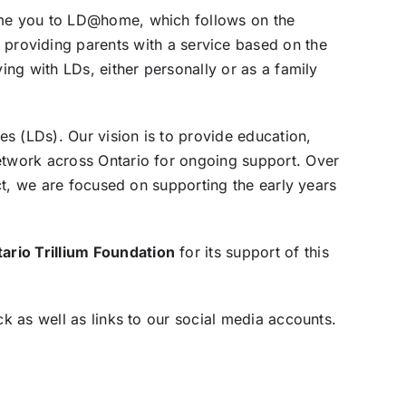
come you to LD@home, which follows on the
 providing parents with a service based on the
ing with LDs, either personally or as a family
es (LDs). Our vision is to provide education,
network across Ontario for ongoing support. Over
ect, we are focused on supporting the early years
ario Trillium Foundation
for its support of this
ck as well as links to our social media accounts.