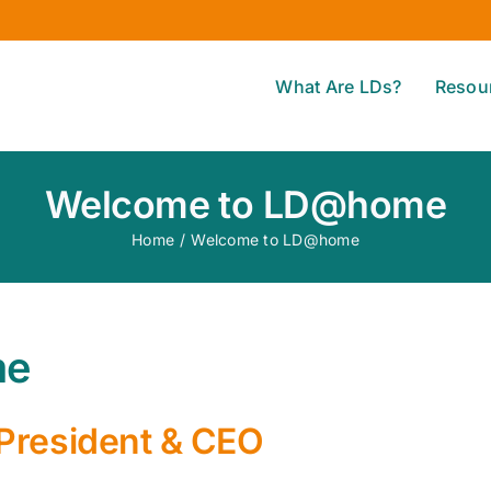
What Are LDs?
Resou
Welcome to LD@home
Home
/
Welcome to LD@home
me
President & CEO