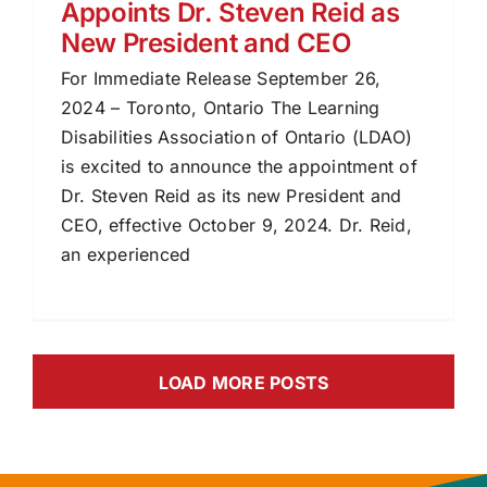
Appoints Dr. Steven Reid as
New President and CEO
For Immediate Release September 26,
2024 – Toronto, Ontario The Learning
Disabilities Association of Ontario (LDAO)
is excited to announce the appointment of
Dr. Steven Reid as its new President and
CEO, effective October 9, 2024. Dr. Reid,
an experienced
LOAD MORE POSTS