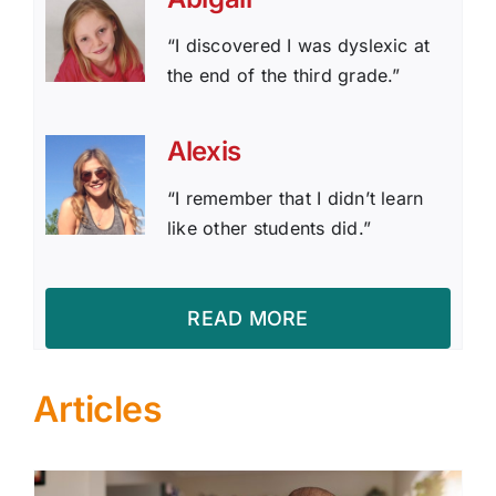
“I discovered I was dyslexic at
the end of the third grade.”
Alexis
“I remember that I didn’t learn
like other students did.”
READ MORE
Articles