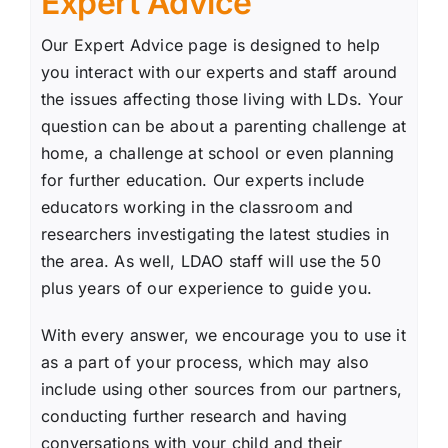
Expert Advice
Our Expert Advice page is designed to help
you interact with our experts and staff around
the issues affecting those living with LDs. Your
question can be about a parenting challenge at
home, a challenge at school or even planning
for further education. Our experts include
educators working in the classroom and
researchers investigating the latest studies in
the area. As well, LDAO staff will use the 50
plus years of our experience to guide you.
With every answer, we encourage you to use it
as a part of your process, which may also
include using other sources from our partners,
conducting further research and having
conversations with your child and their