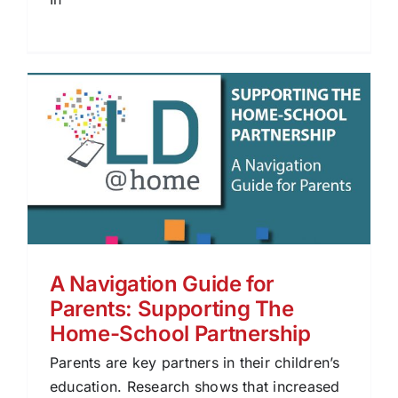
A Navigation Guide for
Parents: Supporting The
Home-School Partnership
Parents are key partners in their children’s
education. Research shows that increased