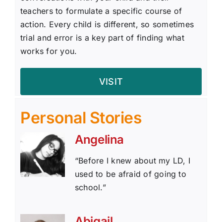
teachers to formulate a specific course of
action. Every child is different, so sometimes
trial and error is a key part of finding what
works for you.
VISIT
Personal Stories
Angelina
“Before I knew about my LD, I
used to be afraid of going to
school.”
Abigail