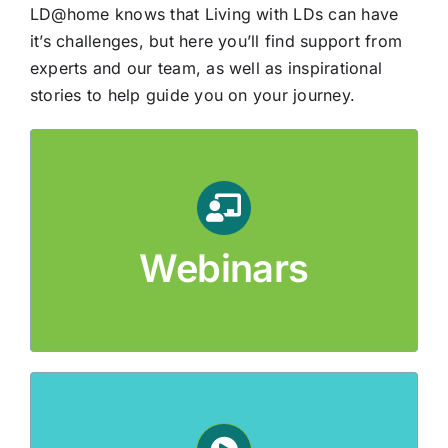
LD@home knows that Living with LDs can have
it’s challenges, but here you’ll find support from
experts and our team, as well as inspirational
stories to help guide you on your journey.
Webinars