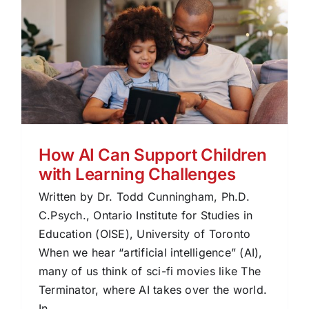
How AI Can Support Children
with Learning Challenges
Written by Dr. Todd Cunningham, Ph.D.
C.Psych., Ontario Institute for Studies in
Education (OISE), University of Toronto
When we hear “artificial intelligence” (AI),
many of us think of sci-fi movies like The
Terminator, where AI takes over the world.
In