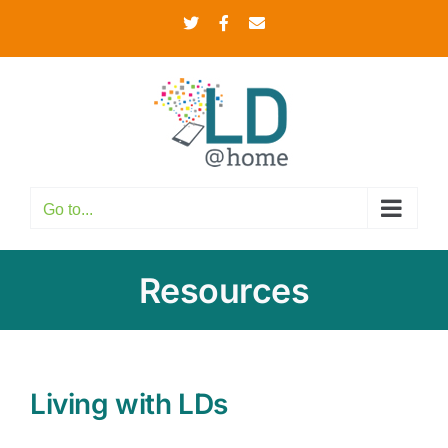
Skip
Twitter
Facebook
Email
to
content
Go to...
Resources
Living with LDs