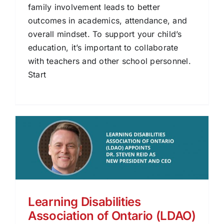
family involvement leads to better
outcomes in academics, attendance, and
overall mindset. To support your child’s
education, it’s important to collaborate
with teachers and other school personnel.
Start
Learning Disabilities
Association of Ontario (LDAO)