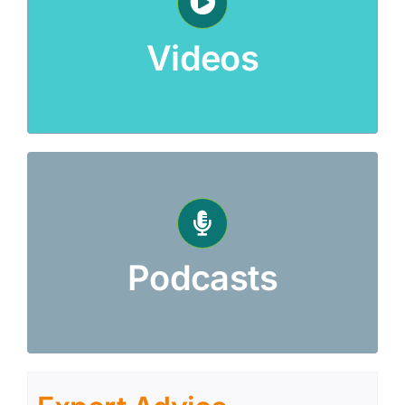
Videos
Podcasts