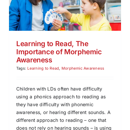
Learning to Read, The
Importance of Morphemic
Awareness
Tags:
Learning to Read
,
Morphemic Awareness
Children with LDs often have difficulty
using a phonics approach to reading as
they have difficulty with phonemic
awareness, or hearing different sounds. A
different approach to reading – one that
does not rely on hearing sounds – is using