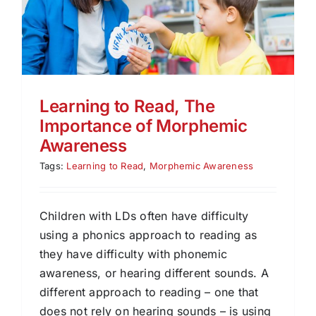
Learning to Read, The
Importance of Morphemic
Awareness
Tags:
Learning to Read
,
Morphemic Awareness
Children with LDs often have difficulty
using a phonics approach to reading as
they have difficulty with phonemic
awareness, or hearing different sounds. A
different approach to reading – one that
does not rely on hearing sounds – is using