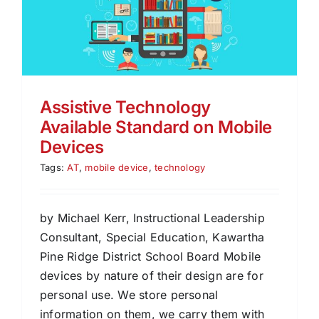
Assistive Technology
Available Standard on Mobile
Devices
Tags:
AT
,
mobile device
,
technology
by Michael Kerr, Instructional Leadership
Consultant, Special Education, Kawartha
Pine Ridge District School Board Mobile
devices by nature of their design are for
personal use. We store personal
information on them, we carry them with