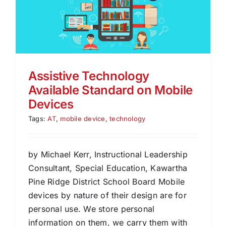
Assistive Technology
Available Standard on Mobile
Devices
Tags:
AT
,
mobile device
,
technology
by Michael Kerr, Instructional Leadership
Consultant, Special Education, Kawartha
Pine Ridge District School Board Mobile
devices by nature of their design are for
personal use. We store personal
information on them, we carry them with